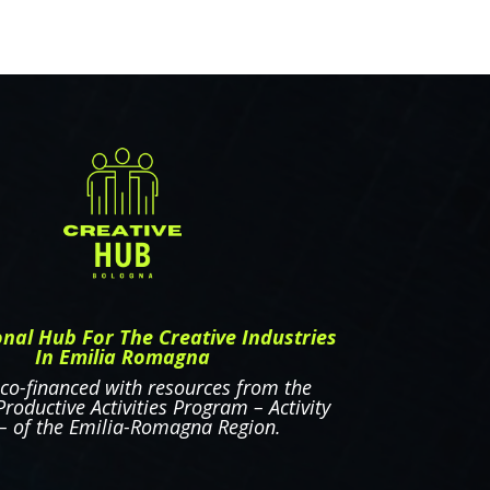
onal Hub For The Creative Industries
In Emilia Romagna
 co-financed with resources from the
roductive Activities Program – Activity
 – of the Emilia-Romagna Region.