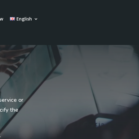
ow
English
service or
cify the
.