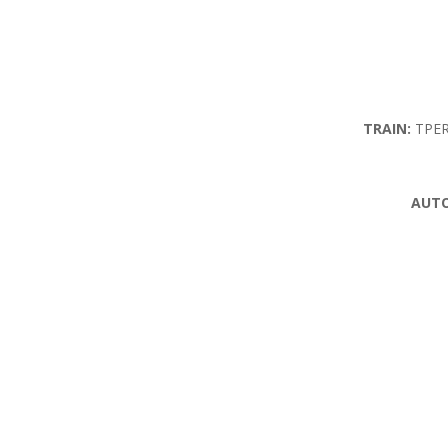
TRAIN:
TPER 
AUTO