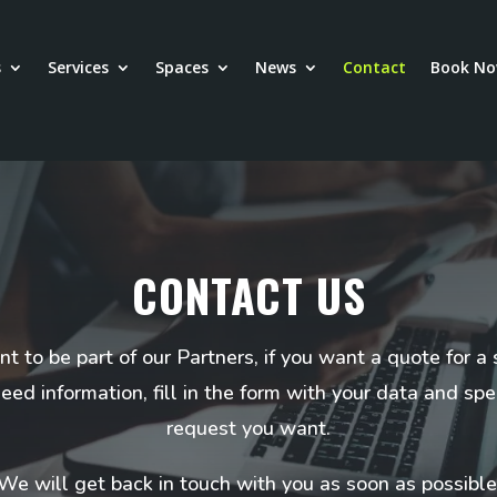
s
Services
Spaces
News
Contact
Book N
CONTACT US
nt to be part of our Partners, if you want a quote for a 
need information, fill in the form with your data and spe
request you want.
We will get back in touch with you as soon as possible