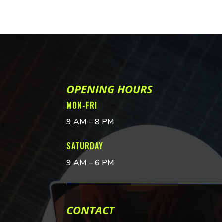
OPENING HOURS
MON-FRI
9 AM – 8 PM
SATURDAY
9 AM – 6 PM
CONTACT