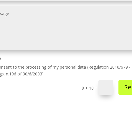
y
onsent to the processing of my personal data (Regulation 2016/679 
lgs. n.196 of 30/6/2003)
Se
=
8 + 10