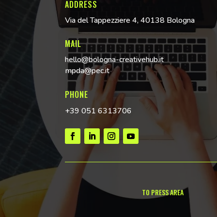
ADDRESS
Via del Tappezziere 4, 40138 Bologna
MAIL
hello@bologna-creativehub.it
mpda@pec.it
PHONE
+39 051 6313706
TO PRESS AREA