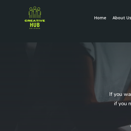
Home
About U
If you wa
if you 