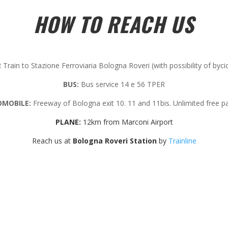
HOW TO REACH US
Train to Stazione Ferroviaria Bologna Roveri (with possibility of byci
BUS:
Bus service 14 e 56 TPER
MOBILE:
Freeway of Bologna exit 10. 11 and 11bis. Unlimited free pa
PLANE:
12km from Marconi Airport
Reach us at
Bologna Roveri Station
by
Trainline