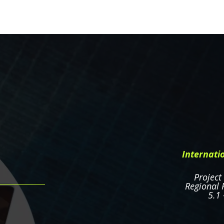
Internati
Project
Regional P
5.1