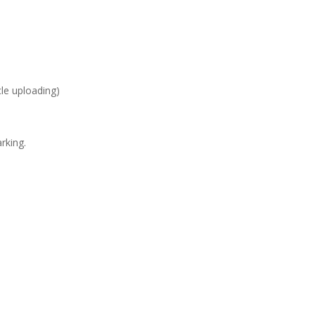
cle uploading)
rking.