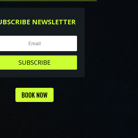
UBSCRIBE NEWSLETTER
SUBSCRIBE
BOOK NOW