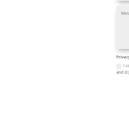
Privac
I c
and d.